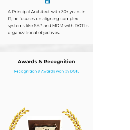
A Principal Architect with 30+ years in
IT, he focuses on aligning complex
systems like SAP and MDM with DGTL’s
organizational objectives.
Awards &
Recognition
Recognition & Awards won by DGTL