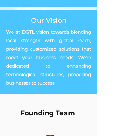
Our Vision
We at DGTL vision towards blending
local strength with global reach,
providing customized solutions that
meet your business needs. We're
dedicated to enhancing
technological structures, propelling
businesses to success.
Founding Team