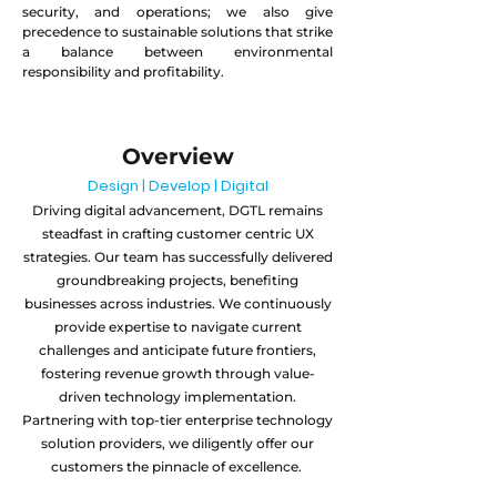
security, and operations; we also give
precedence to sustainable solutions that strike
a balance between environmental
responsibility and profitability.
Overview
Design | Develop | Digital
Driving digital advancement, DGTL remains
steadfast in crafting customer centric UX
strategies. Our team has successfully delivered
groundbreaking projects, benefiting
businesses across industries. We continuously
provide expertise to navigate current
challenges and anticipate future frontiers,
fostering revenue growth through value-
driven technology implementation.
Partnering with top-tier enterprise technology
solution providers, we diligently offer our
customers the pinnacle of excellence.