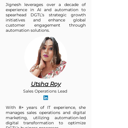
Jignesh leverages over a decade of
experience in AI and automation to
spearhead DGTL’s strategic growth
initiatives and enhance global
customer engagement through
automation solutions.
Utsha Roy
Sales Operations Lead
With 8+ years of IT experience, she
manages sales operations and digital
marketing, utilizing automation-led
digital transformation to optimize