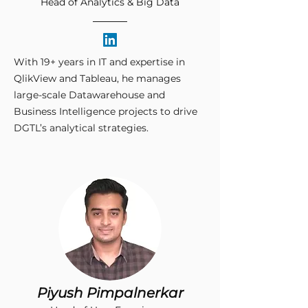
Head of Analytics & Big Data
With 19+ years in IT and expertise in
QlikView and Tableau, he manages
large-scale Datawarehouse and
Business Intelligence projects to drive
DGTL’s analytical strategies.​
Piyush Pimpalnerkar