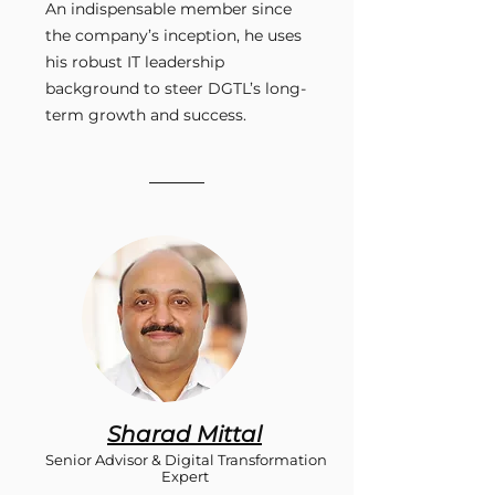
An indispensable member since
the company’s inception, he uses
his robust IT leadership
background to steer DGTL’s long-
term growth and success.
Sharad Mittal
Senior Advisor & Digital Transformation
Expert