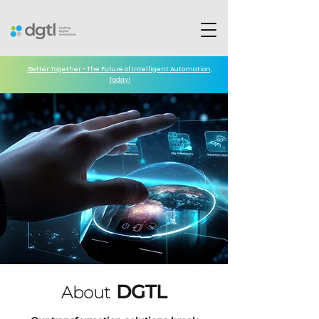
Better Together - The Future of Intelligent Automation,
Today!
DGTL
About