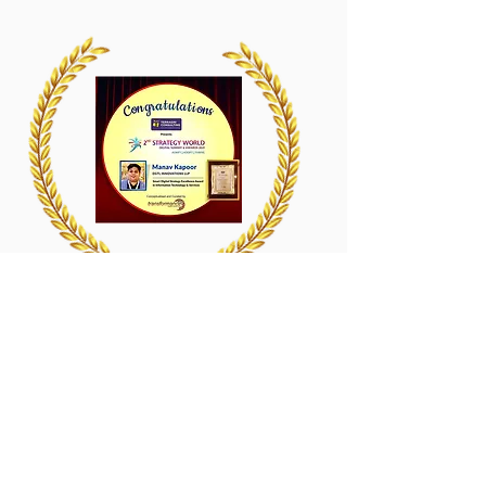
2nd Strategy World Digital Summit