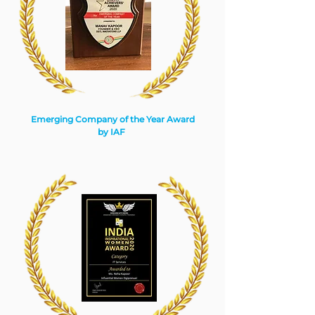
Emerging Company of the Year Award
by IAF