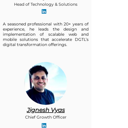
Head of Technology & Solutions
A seasoned professional with 20+ years of
experience, he leads the design and
implementation of scalable web and
mobile solutions that accelerate DGTL’s
digital transformation offerings.​
Jignesh Vyas
Chief Growth Officer