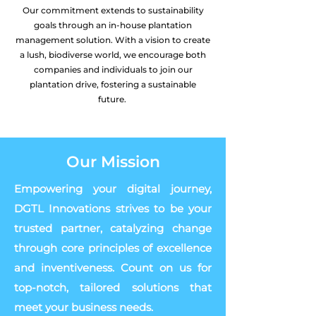
Our commitment extends to sustainability
goals through an in-house plantation
management solution. With a vision to create
a lush, biodiverse world, we encourage both
companies and individuals to join our
plantation drive, fostering a sustainable
future.
Our Mission
Empowering your digital journey,
DGTL Innovations strives to be your
trusted partner, catalyzing change
through core principles of excellence
and inventiveness. Count on us for
top-notch, tailored solutions that
meet your business needs.