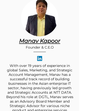
Manav Kapoor
Founder & C.E.O
With over 19 years of experience in
global Sales, Marketing, and Strategic
Account Management, Manav has a
successful track record of building
businesses in the Asian enterprise IT
sector, having previously led growth
and Strategic Accounts at NTT DATA.
Beyond his role at DGTL, Manav serves
as an Advisory Board Member and
Strategic Advisor for various niche
product and enterprise services