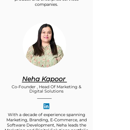
companies.
Neha Kapoor
Co-Founder , Head Of Marketing &
Digital Solutions
With a decade of experience spanning
Marketing, Branding, E-Commerce, and
Software Development, Neha leads the