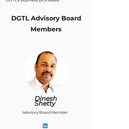
DGTL’s business processes.
DGTL Advisory Board
Members
Dinesh
Shetty
Advisory Board Member