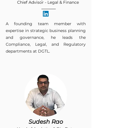
Chief Advisor - Legal & Finance
A founding team member with
expertise in strategic business planning
and governance, he leads the
Compliance, Legal, and Regulatory
departments at DGTL.​
Sudesh Rao