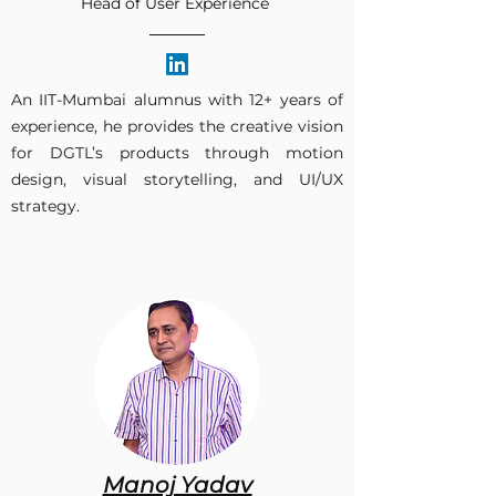
Head of User Experience
An IIT-Mumbai alumnus with 12+ years of
experience, he provides the creative vision
for DGTL’s products through motion
design, visual storytelling, and UI/UX
strategy.​
Manoj Yadav