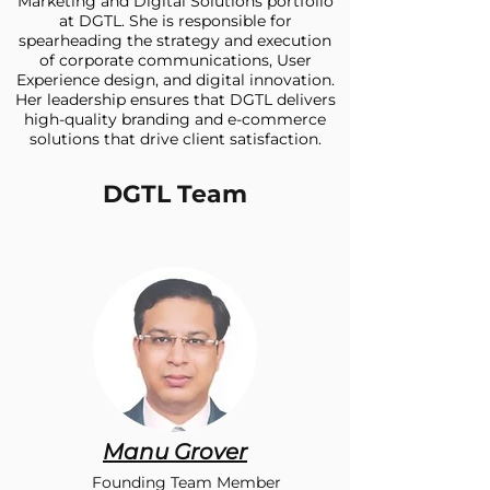
Marketing and Digital Solutions portfolio
at DGTL. She is responsible for
spearheading the strategy and execution
of corporate communications, User
Experience design, and digital innovation.
Her leadership ensures that DGTL delivers
high-quality branding and e-commerce
solutions that drive client satisfaction.
DGTL Team
Manu Grover
Founding Team Member