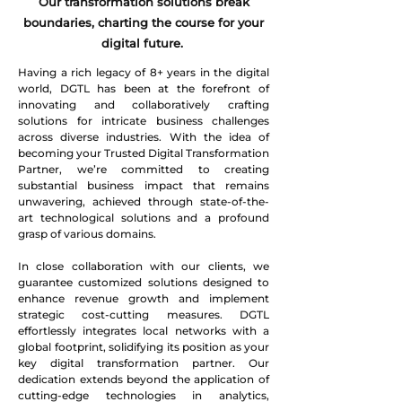
Our transformation solutions break
boundaries, charting the course for your
digital future.
Having a rich legacy of 8+ years in the digital
world, DGTL has been at the forefront of
innovating and collaboratively crafting
solutions for intricate business challenges
across diverse industries. With the idea of
becoming your Trusted Digital Transformation
Partner, we’re committed to creating
substantial business impact that remains
unwavering, achieved through state-of-the-
art technological solutions and a profound
grasp of various domains.
In close collaboration with our clients, we
guarantee customized solutions designed to
enhance revenue growth and implement
strategic cost-cutting measures. DGTL
effortlessly integrates local networks with a
global footprint, solidifying its position as your
key digital transformation partner. Our
dedication extends beyond the application of
cutting-edge technologies in analytics,