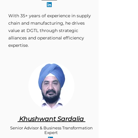
With 35+ years of experience in supply
chain and manufacturing, he drives
value at DGTL through strategic
alliances and operational efficiency
expertise.
Khushwant Sardalia
Senior Advisor & Business Transformation
Expert