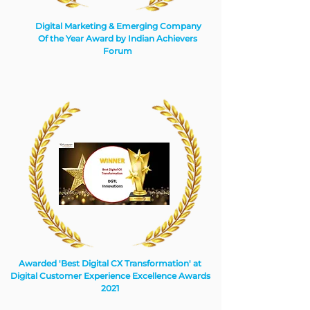
Digital Marketing & Emerging Company
Of the Year Award by Indian Achievers
Forum
Awarded 'Best Digital CX Transformation' at
Digital Customer Experience Excellence Awards
2021