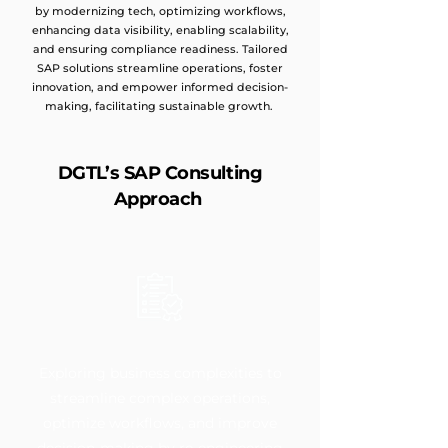
by modernizing tech, optimizing workflows,
enhancing data visibility, enabling scalability,
and ensuring compliance readiness. Tailored
SAP solutions streamline operations, foster
innovation, and empower informed decision-
making, facilitating sustainable growth.
DGTL’s SAP Consulting
Approach
Exploring business complexities to
streamline complex operations,
optimize workflows, and improve