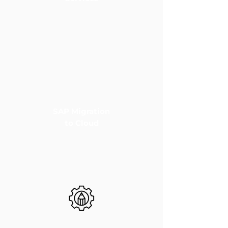
SAP Migration
to Cloud