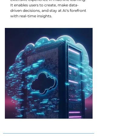
It enables users to create, make data-
driven decisions, and stay at AI's forefront
with real-time insights.