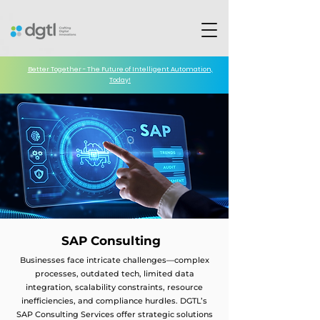
Better Together - The Future of Intelligent Automation,
Today!
SAP Consulting
Businesses face intricate challenges—complex
processes, outdated tech, limited data
integration, scalability constraints, resource
inefficiencies, and compliance hurdles. DGTL’s
SAP Consulting Services offer strategic solutions