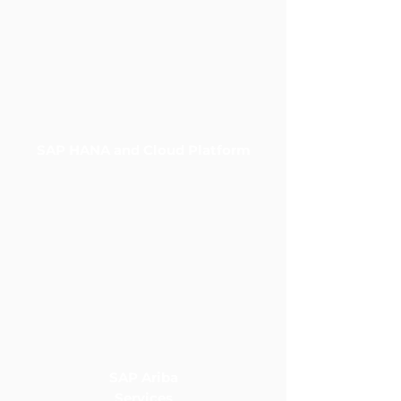
SAP HANA and Cloud Platform
SAP Ariba
Services