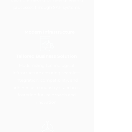
decision-making by re-engineering
processes through SAP systems
Modern Infrastructure
Tailored Business Solution
Modernizing technological
infrastructure ensuring seamless
integration, compatibility, and
adherence to industry standards,
fostering future growth and
innovation.