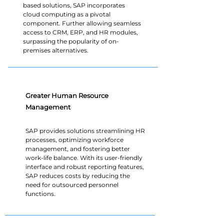
based solutions, SAP incorporates
cloud computing as a pivotal
component. Further allowing seamless
access to CRM, ERP, and HR modules,
surpassing the popularity of on-
premises alternatives.
Greater Human Resource
Management
SAP provides solutions streamlining HR
processes, optimizing workforce
management, and fostering better
work-life balance. With its user-friendly
interface and robust reporting features,
SAP reduces costs by reducing the
need for outsourced personnel
functions.