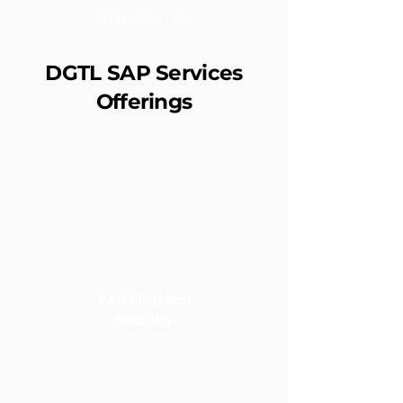
compliance risks.
DGTL SAP Services
Offerings
SAP Fiori and
Mobility