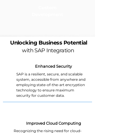
Custom
Development
Unlocking Business Potential
with SAP Integration
Enhanced Security
SAP is a resilient, secure, and scalable
system, accessible from anywhere and
employing state-of-the-art encryption
technology to ensure maximum
security for customer data.
Improved Cloud Computing
Recognizing the rising need for cloud-