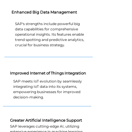
Enhanced Big Data Management
SAP's strengths include powerful big
data capabilities for comprehensive
operational insights. Its features enable
trend spotting and predictive analytics,
crucial for business strategy.
Improved Internet of Things Integration
SAP meets IoT evolution by seamlessly
integrating IoT data into its systems,
empowering businesses for improved
decision-making.
Greater Artificial Intelligence Support
SAP leverages cutting-edge AI, utilizing
extensive experience in machine learning.