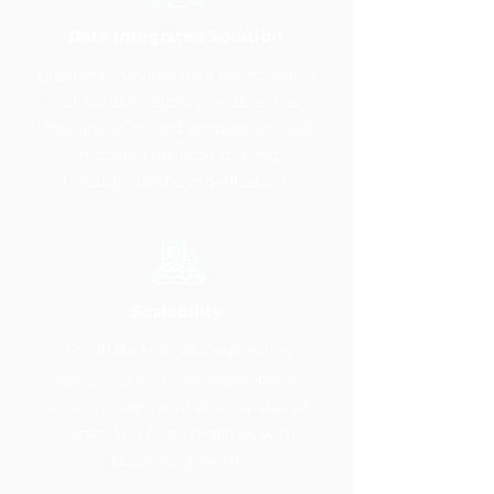
Data Integrated Solution
Creating a unified data environment
that boosts visibility, enables real-
time analytics, and encourages well-
informed decision-making
throughout the organization.
Scalability
Facilitate business expansion,
designing systems adaptable to
evolving demands and capable of
expanding functionalities with
business growth.