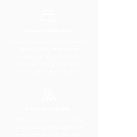
Resource Allocation
Improving resource allocation with
better visibility, streamlined
workflows, and automated
processes, leading to enhanced
efficiency and cost-effectiveness.
Compliance Ready
Ensuring adaptable systems with
customized configurations that
meet standards, reducing non-