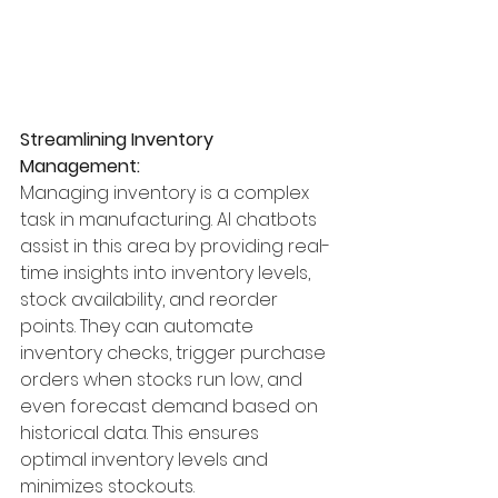
Streamlining Inventory 
Management:
Managing inventory is a complex 
task in manufacturing. AI chatbots 
assist in this area by providing real-
time insights into inventory levels, 
stock availability, and reorder 
points. They can automate 
inventory checks, trigger purchase 
orders when stocks run low, and 
even forecast demand based on 
historical data. This ensures 
optimal inventory levels and 
minimizes stockouts.