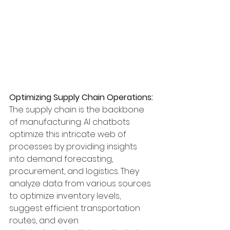
Optimizing Supply Chain Operations:
The supply chain is the backbone 
of manufacturing. AI chatbots 
optimize this intricate web of 
processes by providing insights 
into demand forecasting, 
procurement, and logistics. They 
analyze data from various sources 
to optimize inventory levels, 
suggest efficient transportation 
routes, and even 