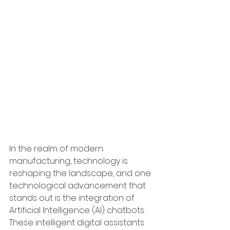
In the realm of modern 
manufacturing, technology is 
reshaping the landscape, and one 
technological advancement that 
stands out is the integration of 
Artificial Intelligence (AI) chatbots. 
These intelligent digital assistants 