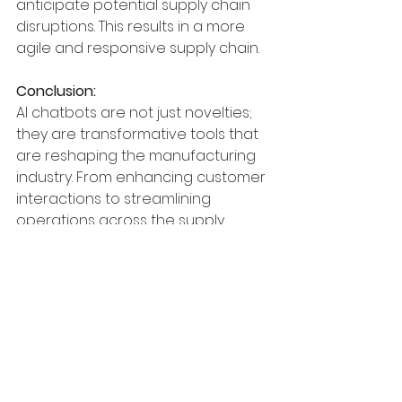
anticipate potential supply chain 
disruptions. This results in a more 
agile and responsive supply chain.
Conclusion:
AI chatbots are not just novelties; 
they are transformative tools that 
are reshaping the manufacturing 
industry. From enhancing customer 
interactions to streamlining 
operations across the supply 
chain, these intelligent assistants 
drive efficiency, 
improving productivity, and 
elevating the overall customer 
experience. As manufacturers 
continue to embrace technology-
driven solutions, AI chatbots stand 
at the forefront, paving the way for 