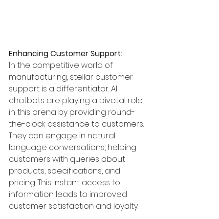
Enhancing Customer Support:
In the competitive world of 
manufacturing, stellar customer 
support is a differentiator. AI 
chatbots are playing a pivotal role 
in this arena by providing round-
the-clock assistance to customers. 
They can engage in natural 
language conversations, helping 
customers with queries about 
products, specifications, and 
pricing. This instant access to 
information leads to improved 
customer satisfaction and loyalty.