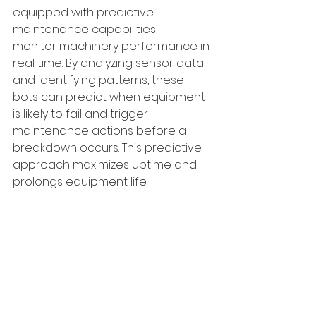
equipped with predictive 
maintenance capabilities 
monitor machinery performance in 
real time. By analyzing sensor data 
and identifying patterns, these 
bots can predict when equipment 
is likely to fail and trigger 
maintenance actions before a 
breakdown occurs. This predictive 
approach maximizes uptime and 
prolongs equipment life.