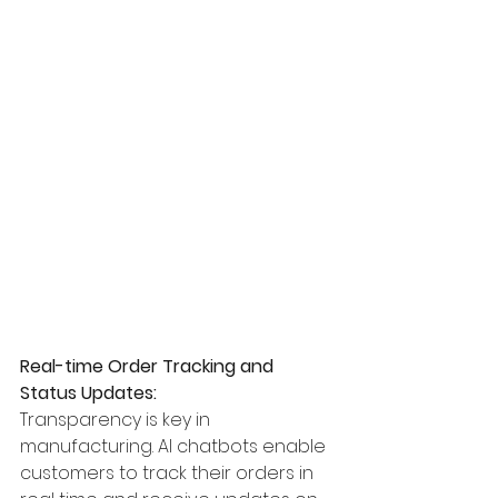
Real-time Order Tracking and 
Status Updates:
Transparency is key in 
manufacturing. AI chatbots enable 
customers to track their orders in 