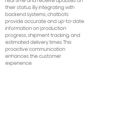
real time and receive updates on 
their status. By integrating with 
backend systems, chatbots 
provide accurate and up-to-date 
information on production 
progress, shipment tracking, and 
estimated delivery times. This 
proactive communication 
enhances the customer 
experience.