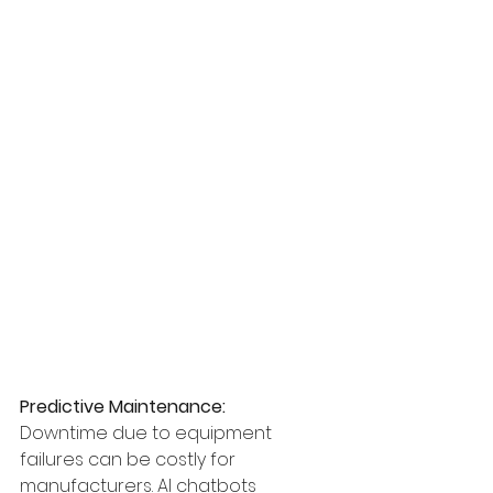
Predictive Maintenance:
Downtime due to equipment 
failures can be costly for 
manufacturers. AI chatbots 