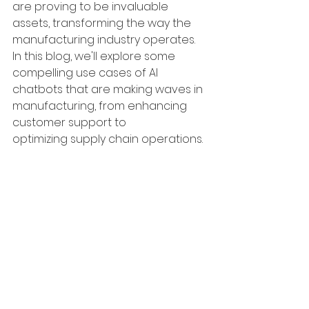
are proving to be invaluable 
assets, transforming the way the 
manufacturing industry operates. 
In this blog, we'll explore some 
compelling use cases of AI 
chatbots that are making waves in 
manufacturing, from enhancing 
customer support to 
optimizing supply chain operations.