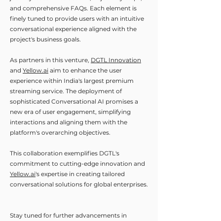
and comprehensive FAQs. Each element is
finely tuned to provide users with an intuitive
conversational experience aligned with the
project's business goals.
As partners in this venture,
DGTL Innovation
and
Yellow.ai
aim to enhance the user
experience within India's largest premium
streaming service. The deployment of
sophisticated Conversational AI promises a
new era of user engagement, simplifying
interactions and aligning them with the
platform's overarching objectives.
This collaboration exemplifies DGTL's
commitment to cutting-edge innovation and
Yellow.ai
's expertise in creating tailored
conversational solutions for global enterprises.
Stay tuned for further advancements in