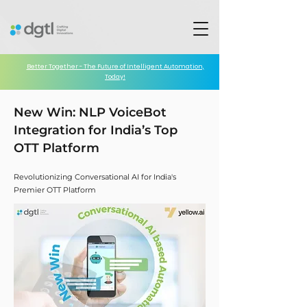
Better Together - The Future of Intelligent Automation,
Today!
New Win: NLP VoiceBot
Integration for India’s Top
OTT Platform
Revolutionizing Conversational AI for India's
Premier OTT Platform