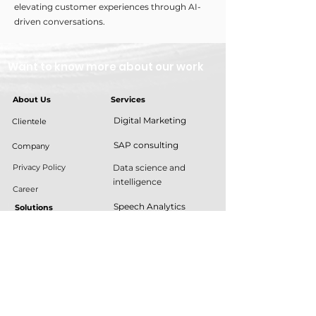
elevating customer experiences through AI-
driven conversations.
Want to know more about our work
About Us
Services
Digital Marketing
Clientele
SAP consulting
Company
Privacy Policy
Data science and
intelligence
Career
Speech Analytics
Solutions
Customer experience
Dgtl green
automation
Cylinder Distribution
Application
Management
Development
Contract Lifecycle
Robotic Process
Management
Automation