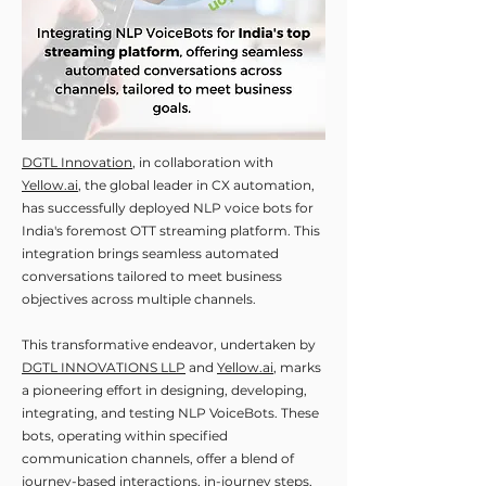
DGTL Innovation
, in collaboration with
Yellow.ai
, the global leader in CX automation,
has successfully deployed NLP voice bots for
India's foremost OTT streaming platform. This
integration brings seamless automated
conversations tailored to meet business
objectives across multiple channels.
This transformative endeavor, undertaken by
DGTL INNOVATIONS LLP
and
Yellow.ai
, marks
a pioneering effort in designing, developing,
integrating, and testing NLP VoiceBots. These
bots, operating within specified
communication channels, offer a blend of
journey-based interactions, in-journey steps,